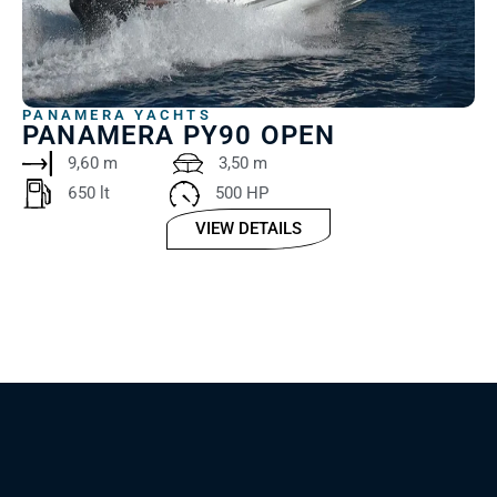
PANAMERA YACHTS
PANAMERA PY90 OPEN
9,60 m
3,50 m
650 lt ‎
500 HP
VIEW DETAILS