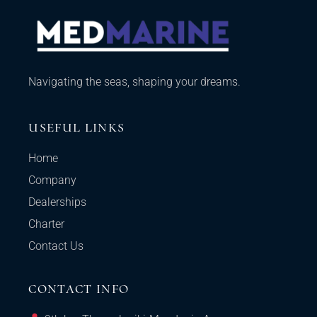
Navigating the seas, shaping your dreams.
USEFUL LINKS
Home
Company
Dealerships
Charter
Contact Us
CONTACT INFO