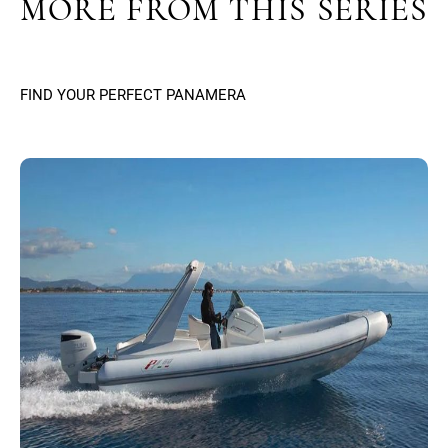
MORE FROM THIS SERIES
FIND YOUR PERFECT PANAMERA