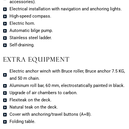
accessories).
Electrical installation with navigation and anchoring lights.
High-speed compass.
Electric horn.
Automatic bilge pump.
Stainless steel ladder.
Self-draining.
EXTRA EQUIPMENT
Electric anchor winch with Bruce roller, Bruce anchor 7.5 KG,
and 50 m chain.
Aluminum roll bar, 60 mm, electrostatically painted in black.
Upgrade of air chambers to carbon.
Flexiteak on the deck.
Natural teak on the deck.
Cover with anchoring/travel buttons (A+B).
Folding table.