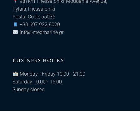
9th km Thessaloniki-Moudania Avenue,
Pylaia,Thessaloniki
Postal Code: 55535
+30 697 922 8020
info@medmarine.gr​
BUSINESS HOURS
Monday - Friday 10:00 - 21:00
Saturday 10:00 - 16:00
Sunday closed