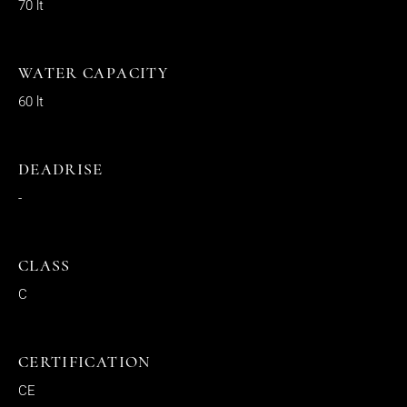
70 lt
WATER CAPACITY
60 lt
DEADRISE
-
CLASS
C
CERTIFICATION
CE