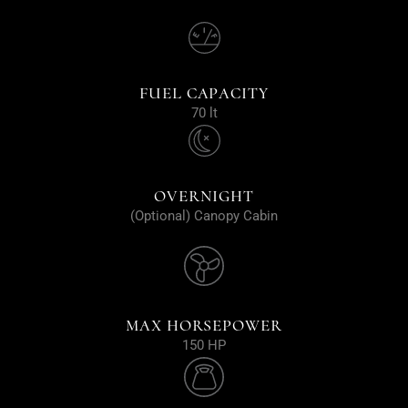
FUEL CAPACITY
70 lt
OVERNIGHT
(Optional) Canopy Cabin
MAX HORSEPOWER
150 HP