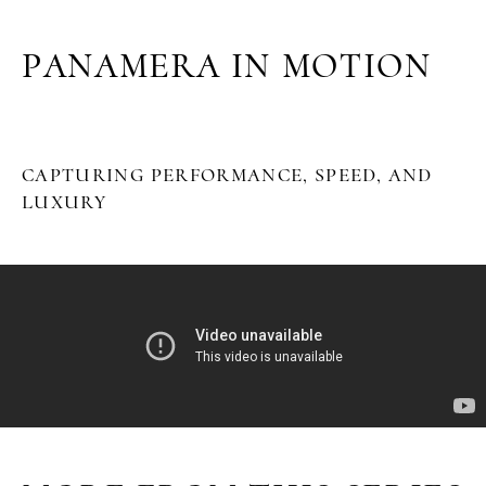
PANAMERA IN MOTION
CAPTURING PERFORMANCE, SPEED, AND
LUXURY