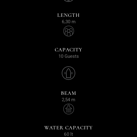
LENGTH
6,30 m
CAPACITY
10 Guests
BEAM
2,54 m
WATER CAPACITY
60 lt