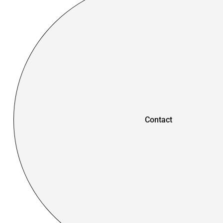
Contact