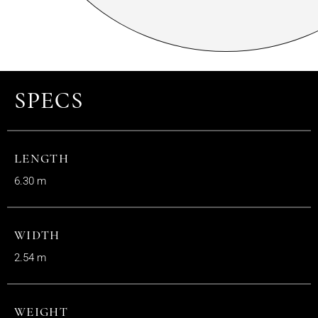
SPECS
LENGTH
6.30 m
WIDTH
2.54 m
WEIGHT