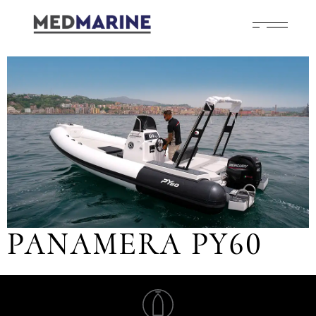
PANAMERA PY60