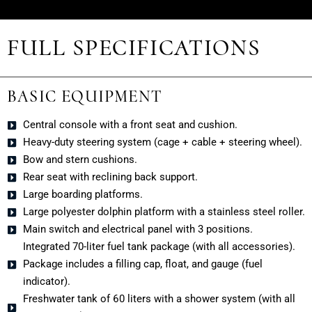
FULL SPECIFICATIONS
BASIC EQUIPMENT
Central console with a front seat and cushion.
Heavy-duty steering system (cage + cable + steering wheel).
Bow and stern cushions.
Rear seat with reclining back support.
Large boarding platforms.
Large polyester dolphin platform with a stainless steel roller.
Main switch and electrical panel with 3 positions.
Integrated 70-liter fuel tank package (with all accessories).
Package includes a filling cap, float, and gauge (fuel
indicator).
Freshwater tank of 60 liters with a shower system (with all