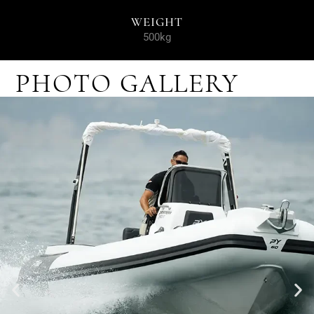
WEIGHT
500kg
PHOTO GALLERY