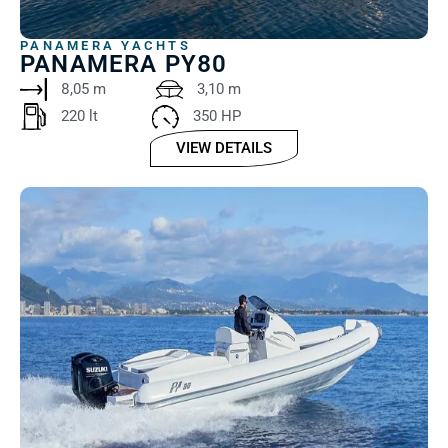
PANAMERA YACHTS
PANAMERA PY80
8,05 m
3,10 m
220 lt ‎
350 HP
VIEW DETAILS