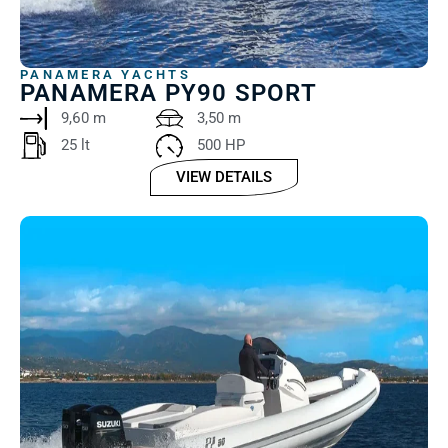
PANAMERA YACHTS
PANAMERA PY90 SPORT
9,60 m
3,50 m
25 lt ‎ ‎ ‎ ‎
500 HP
VIEW DETAILS