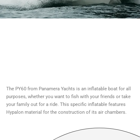
The PY60 from Panamera Yachts is an inflatable boat for all
purposes, whether you want to fish with your friends or take
your family out for a ride. This specific inflatable features
Hypalon material for the construction of its air chambers.