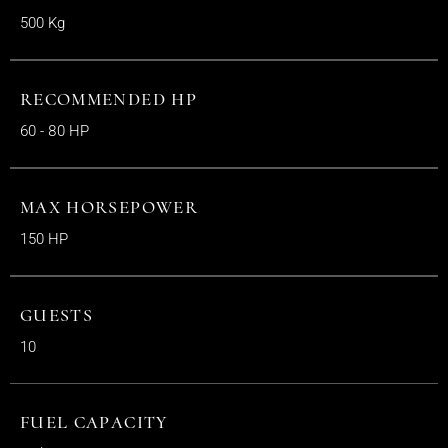
500 Kg
RECOMMENDED HP
60 - 80 HP
MAX HORSEPOWER
150 HP
GUESTS
10
FUEL CAPACITY