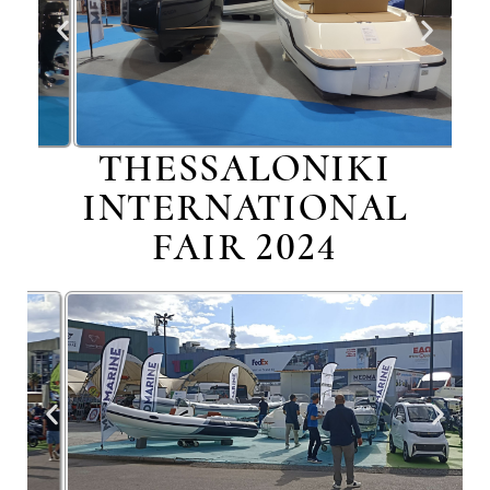
THESSALONIKI
INTERNATIONAL
FAIR 2024