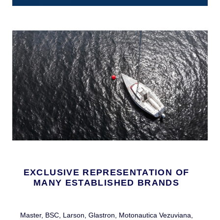
EXCLUSIVE REPRESENTATION OF
MANY ESTABLISHED BRANDS
Master, BSC, Larson, Glastron, Motonautica Vezuviana,