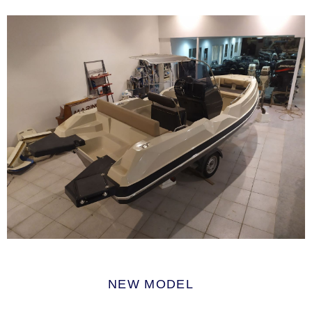
NEW MODEL