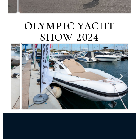
OLYMPIC YACHT
SHOW 2024