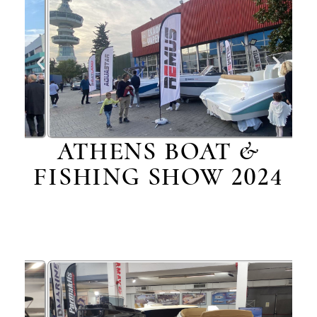
ATHENS BOAT &
FISHING SHOW 2024