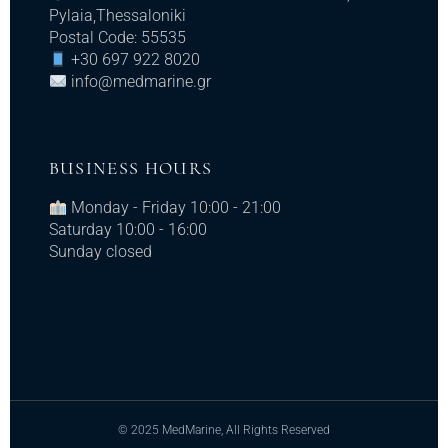
Pylaia,Thessaloniki
Postal Code: 55535
+30 697 922 8020
info@medmarine.gr​
BUSINESS HOURS
Monday - Friday 10:00 - 21:00
Saturday 10:00 - 16:00
Sunday closed
© 2025 MedMarine, All Rights Reserved