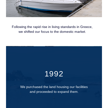
Following the rapid rise in living standards in Greece,
we shifted our focus to the domestic market.
1992
We purchased the land housing our facilities
and proceeded to expand them.