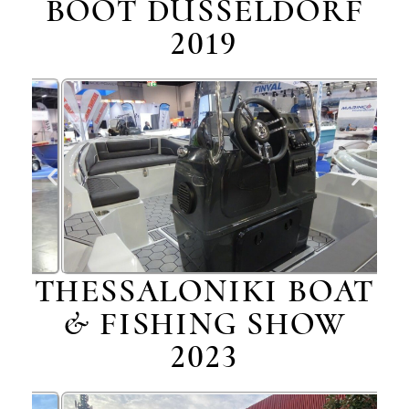
BOOT DÜSSELDORF
2019
THESSALONIKI BOAT
& FISHING SHOW
2023