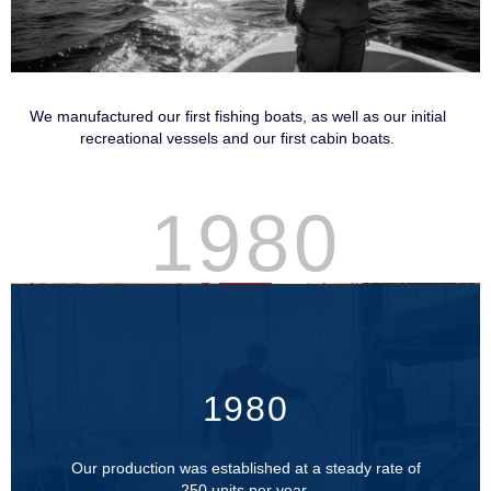
We manufactured our first fishing boats, as well as our initial
recreational vessels and our first cabin boats.
1980
1980
Our production was established at a steady rate of
250 units per year.