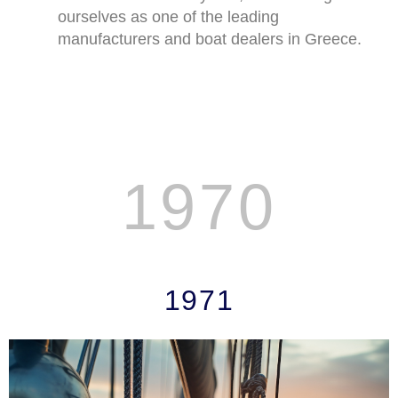
ourselves as one of the leading
manufacturers and boat dealers in Greece.
1970
JEANNEAU'S STOR
1971