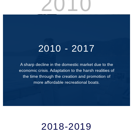
2010
2010 - 2017
A sharp decline in the domestic market due to the
economic crisis. Adaptation to the harsh realities of
the time through the creation and promotion of
more affordable recreational boats.
2018-2019