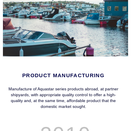
PRODUCT MANUFACTURING
Manufacture of Aquastar series products abroad, at partner
shipyards, with appropriate quality control to offer a high-
quality and, at the same time, affordable product that the
domestic market sought.