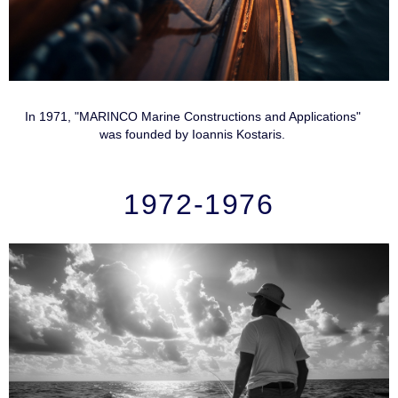
In 1971, "MARINCO Marine Constructions and Applications"
was founded by Ioannis Kostaris.
1972-1976