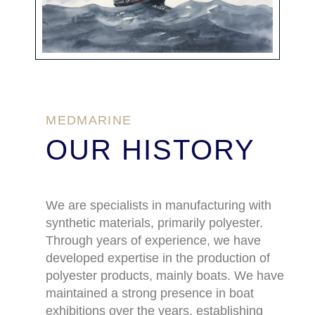
MEDMARINE
OUR HISTORY
We are specialists in manufacturing with
synthetic materials, primarily polyester.
Through years of experience, we have
developed expertise in the production of
polyester products, mainly boats. We have
maintained a strong presence in boat
exhibitions over the years, establishing