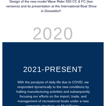
Design of the new model Wave Rider 550 CC & FC (two
versions) and its presentation at the International Boat Show
in Düsseldorf.
2020
2021-PRESENT
With the paralysis of daily life due to COVID, we
responded dynamically to the new conditions by
halting manufacturing activities and subsequently
focusing our efforts on the import, trade, and
management of recreational boats under a new
corporate structure, as Med Marine.