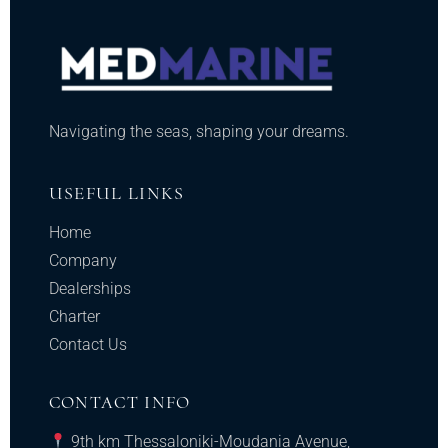
Navigating the seas, shaping your dreams.
USEFUL LINKS
Home
Company
Dealerships
Charter
Contact Us
CONTACT INFO
9th km Thessaloniki-Moudania Avenue,