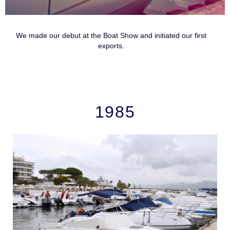
We made our debut at the Boat Show and initiated our first
exports.
1985