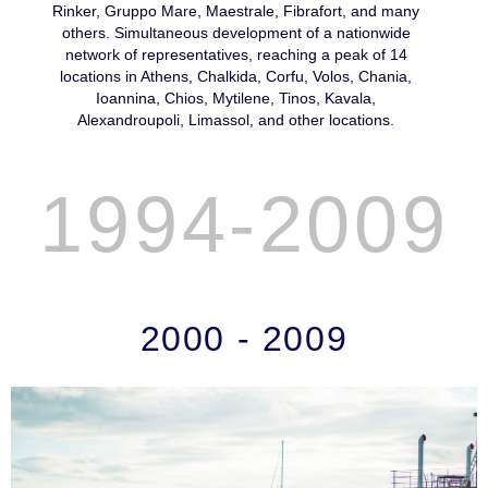
Rinker, Gruppo Mare, Maestrale, Fibrafort, and many
others. Simultaneous development of a nationwide
network of representatives, reaching a peak of 14
locations in Athens, Chalkida, Corfu, Volos, Chania,
Ioannina, Chios, Mytilene, Tinos, Kavala,
Alexandroupoli, Limassol, and other locations.
1994-2009
2000 - 2009