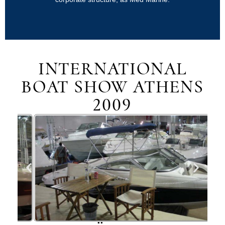
INTERNATIONAL
BOAT SHOW ATHENS
2009