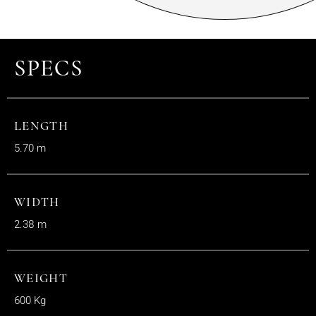
SPECS
LENGTH
5.70 m
WIDTH
2.38 m
WEIGHT
600 Kg