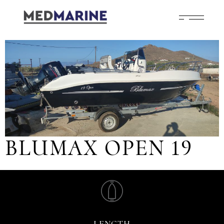
BLUMAX OPEN 19
LENGTH