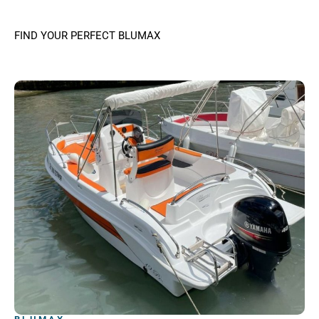
FIND YOUR PERFECT BLUMAX