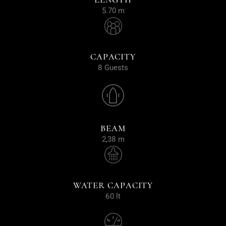
5.70 m
CAPACITY
8 Guests
BEAM
2,38 m
WATER CAPACITY
60 lt