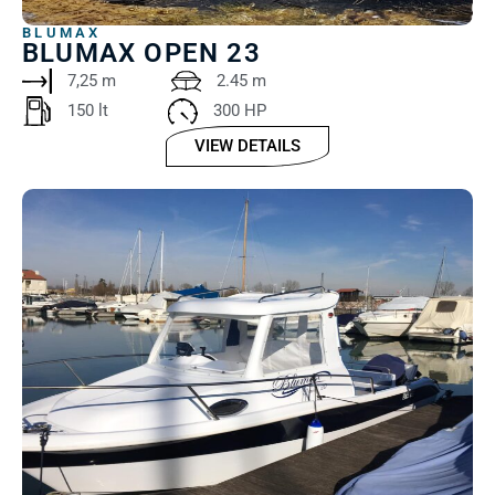
BLUMAX
BLUMAX OPEN 23
7,25 m
2.45 m
150 lt ‎
300 HP
VIEW DETAILS