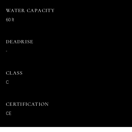
WATER CAPACITY
60 lt
DEADRISE
-
CLASS
C
CERTIFICATION
CE