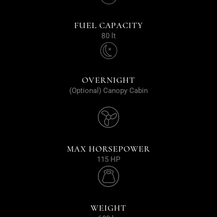
FUEL CAPACITY
80 lt
OVERNIGHT
(Optional) Canopy Cabin
MAX HORSEPOWER
115 HP
WEIGHT