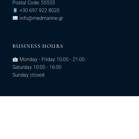
Postal Code: 55535
+30 697 922 8020
info@medmarine.gr​
BUSINESS HOURS
Monday - Friday 10:00 - 21:00
Saturday 10:00 - 16:00
Sunday closed
© 2025 MedMarine, All Rights Reserved