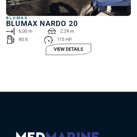
BLUMAX
BLUMAX NARDO 20
6,00 m
2.24 m
80 lt ‎
115 HP
VIEW DETAILS