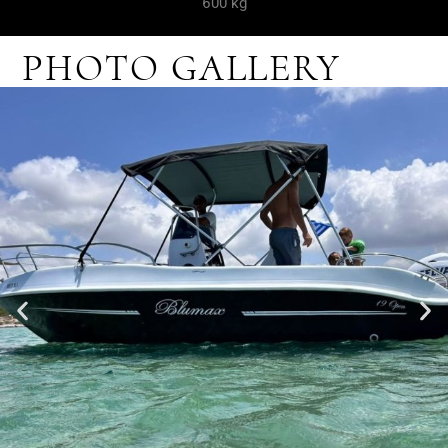
600 kg
PHOTO GALLERY