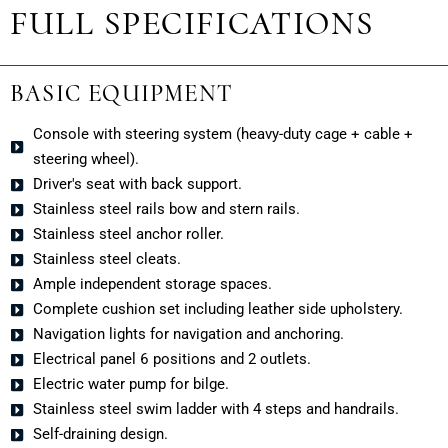
FULL SPECIFICATIONS
BASIC EQUIPMENT
Console with steering system (heavy-duty cage + cable +
steering wheel).
Driver's seat with back support.
Stainless steel rails bow and stern rails.
Stainless steel anchor roller.
Stainless steel cleats.
Ample independent storage spaces.
Complete cushion set including leather side upholstery.
Navigation lights for navigation and anchoring.
Electrical panel 6 positions and 2 outlets.
Electric water pump for bilge.
Stainless steel swim ladder with 4 steps and handrails.
Self-draining design.