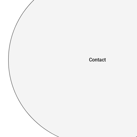
Contact