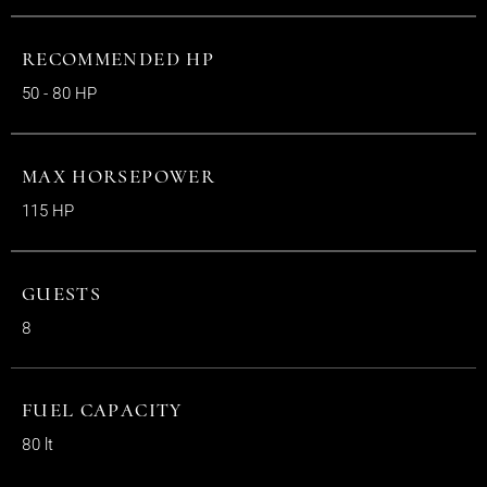
RECOMMENDED HP
50 - 80 HP
MAX HORSEPOWER
115 HP
GUESTS
8
FUEL CAPACITY
80 lt