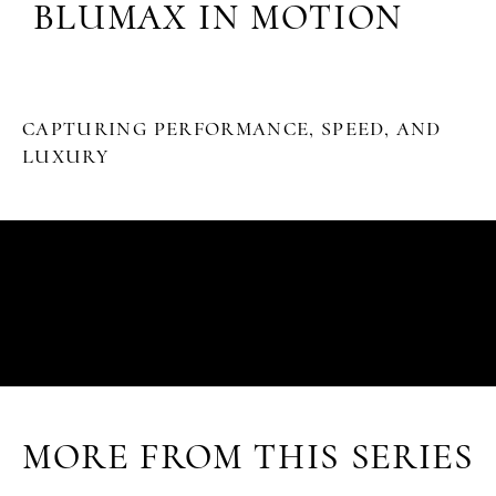
BLUMAX IN MOTION
CAPTURING PERFORMANCE, SPEED, AND
LUXURY
MORE FROM THIS SERIES