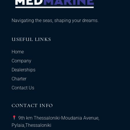
Navigating the seas, shaping your dreams.
USEFUL LINKS
Home
Company
Dealerships
Charter
Contact Us
CONTACT INFO
9th km Thessaloniki-Moudania Avenue,
Pylaia,Thessaloniki