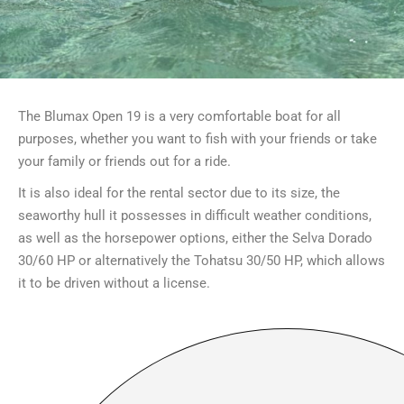
The Blumax Open 19 is a very comfortable boat for all
purposes, whether you want to fish with your friends or take
your family or friends out for a ride.
It is also ideal for the rental sector due to its size, the
seaworthy hull it possesses in difficult weather conditions,
as well as the horsepower options, either the Selva Dorado
30/60 HP or alternatively the Tohatsu 30/50 HP, which allows
it to be driven without a license.