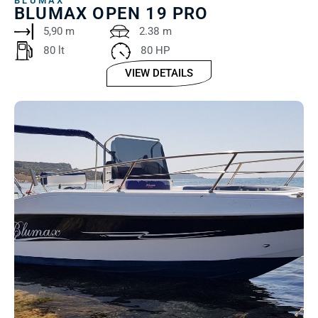
BLUMAX
BLUMAX OPEN 19 PRO
5,90 m
2.38 m
80 lt ‎ ‎ ‎ ‎
80 HP
VIEW DETAILS