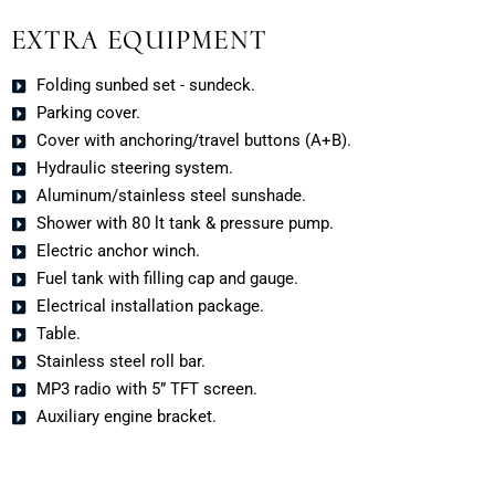
EXTRA EQUIPMENT
Folding sunbed set - sundeck.
Parking cover.
Cover with anchoring/travel buttons (A+B).
Hydraulic steering system.
Aluminum/stainless steel sunshade.
Shower with 80 lt tank & pressure pump.
Electric anchor winch.
Fuel tank with filling cap and gauge.
Electrical installation package.
Table.
Stainless steel roll bar.
MP3 radio with 5” TFT screen.
Auxiliary engine bracket.