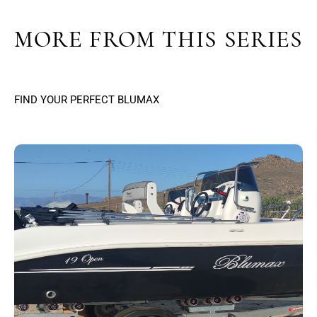
MORE FROM THIS SERIES
FIND YOUR PERFECT BLUMAX