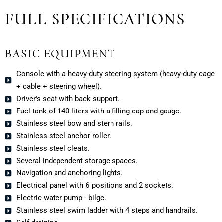
FULL SPECIFICATIONS
BASIC EQUIPMENT
Console with a heavy-duty steering system (heavy-duty cage
+ cable + steering wheel).
Driver's seat with back support.
Fuel tank of 140 liters with a filling cap and gauge.
Stainless steel bow and stern rails.
Stainless steel anchor roller.
Stainless steel cleats.
Several independent storage spaces.
Navigation and anchoring lights.
Electrical panel with 6 positions and 2 sockets.
Electric water pump - bilge.
Stainless steel swim ladder with 4 steps and handrails.