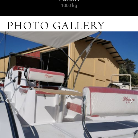
1000 kg
PHOTO GALLERY