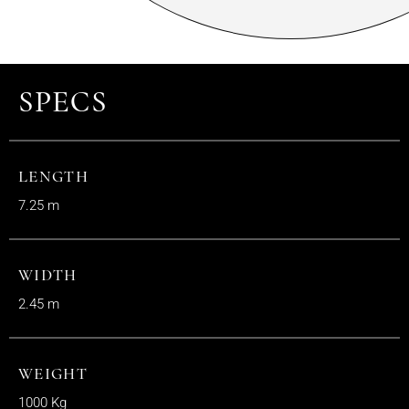
SPECS
LENGTH
7.25 m
WIDTH
2.45 m
WEIGHT
1000 Kg