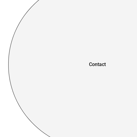
Contact