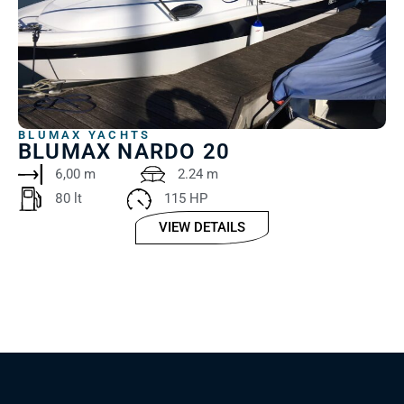
BLUMAX YACHTS
BLUMAX NARDO 20
6,00 m
2.24 m
80 lt
115 HP
VIEW DETAILS