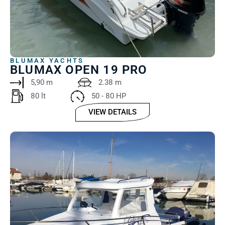
BLUMAX YACHTS
BLUMAX OPEN 19 PRO
5,90 m
2.38 m
80 lt
50 - 80 HP
VIEW DETAILS