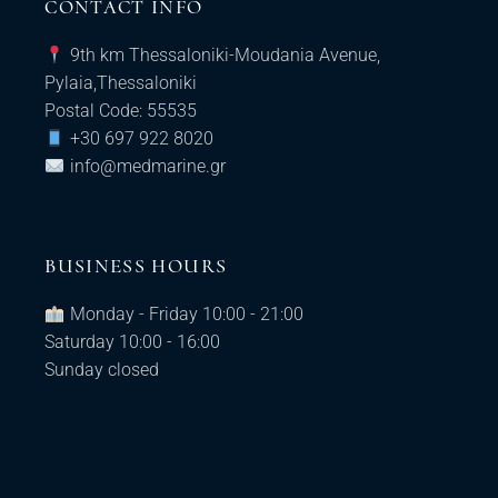
CONTACT INFO
9th km Thessaloniki-Moudania Avenue,
Pylaia,Thessaloniki
Postal Code: 55535
+30 697 922 8020
info@medmarine.gr​
BUSINESS HOURS
Monday - Friday 10:00 - 21:00
Saturday 10:00 - 16:00
Sunday closed