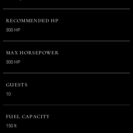
RECOMMENDED HP
300 HP
MAX HORSEPOWER
300 HP
GUESTS
10
FUEL CAPACITY
150 lt