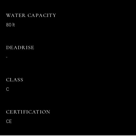
WATER CAPACITY
80 lt
DEADRISE
-
CLASS
C
CERTIFICATION
CE