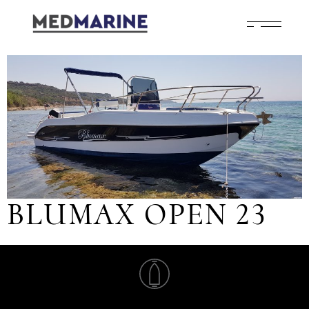
BLUMAX OPEN 23