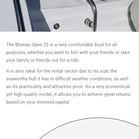
The Blumax Open 23 is a very comfortable boat for all
purposes, whether you want to fish with your friends or take
your family or friends out for a ride.
It is also ideal for the rental sector due to its size, the
seaworthy hull it has in difficult weather conditions, as well
as its practicality and attractive price. As a very economical
yet high-quality model, it allows you to achieve great returns
based on your invested capital.