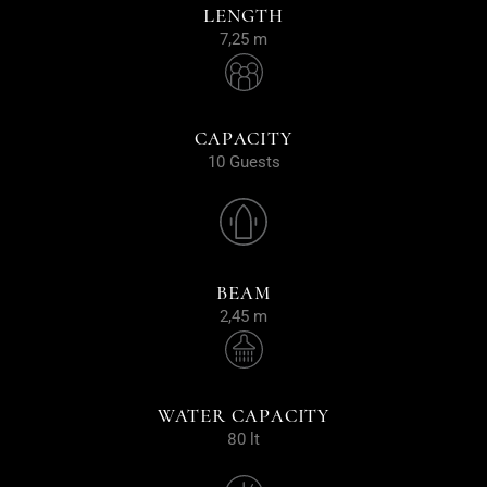
LENGTH
7,25 m
CAPACITY
10 Guests
BEAM
2,45 m
WATER CAPACITY
80 lt