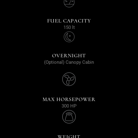
FUEL CAPACITY
150 lt
OVERNIGHT
(Optional) Canopy Cabin
MAX HORSEPOWER
300 HP
WEIGHT