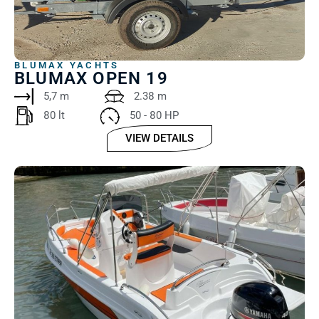
BLUMAX YACHTS
BLUMAX OPEN 19
5,7 m
2.38 m
80 lt
50 - 80 HP
VIEW DETAILS