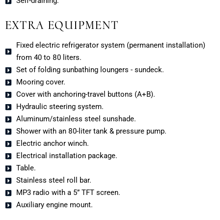
Self-draining.
EXTRA EQUIPMENT
Fixed electric refrigerator system (permanent installation)
from 40 to 80 liters.
Set of folding sunbathing loungers - sundeck.
Mooring cover.
Cover with anchoring-travel buttons (A+B).
Hydraulic steering system.
Aluminum/stainless steel sunshade.
Shower with an 80-liter tank & pressure pump.
Electric anchor winch.
Electrical installation package.
Table.
Stainless steel roll bar.
MP3 radio with a 5” TFT screen.
Auxiliary engine mount.