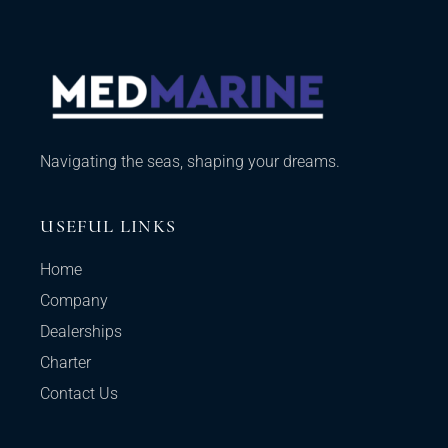
Navigating the seas, shaping your dreams.
USEFUL LINKS
Home
Company
Dealerships
Charter
Contact Us