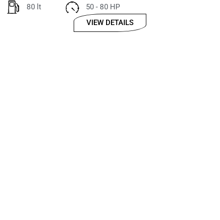
80 lt
50 - 80 HP
VIEW DETAILS