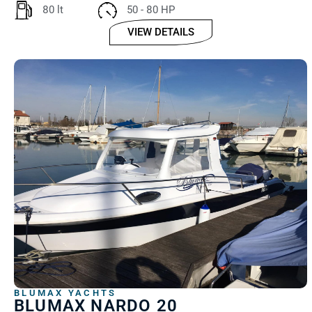
80 lt
50 - 80 HP
VIEW DETAILS
BLUMAX YACHTS
BLUMAX NARDO 20