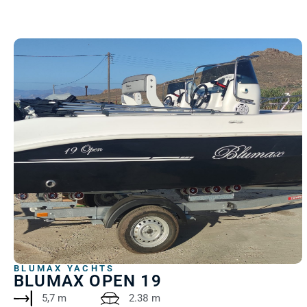
BLUMAX YACHTS
BLUMAX OPEN 19
5,7 m
2.38 m