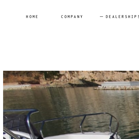
Panamer
HOME
COMPANY
DEALERSHIP
Blumax
Remus
SilverYa
Panamera Yacht
Aqua24
Blumax
Remus
SilverYacht
Aqua24