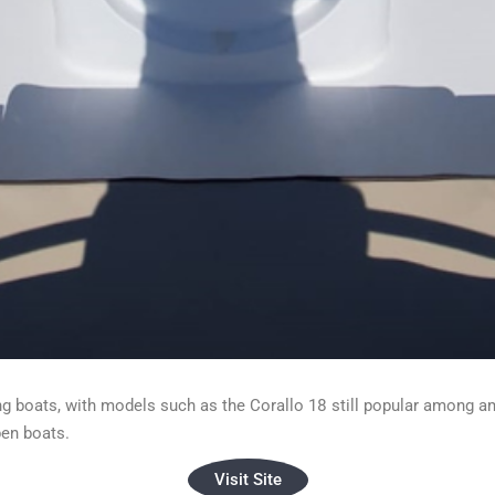
ng boats, with models such as the Corallo 18 still popular among am
pen boats.
Visit Site