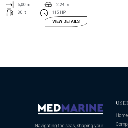
6,00 m
2.24 m
80 lt
115 HP
VIEW DETAILS
USE
Home
Comp
Navigating the seas, shaping your