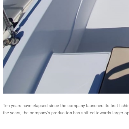
Ten years have elapsed since the company launched its first fishi
the years, the company’s production has shifted towards larger o