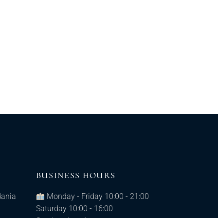
BUSINESS HOURS
dania
Monday - Friday 10:00 - 21:00
Saturday 10:00 - 16:00