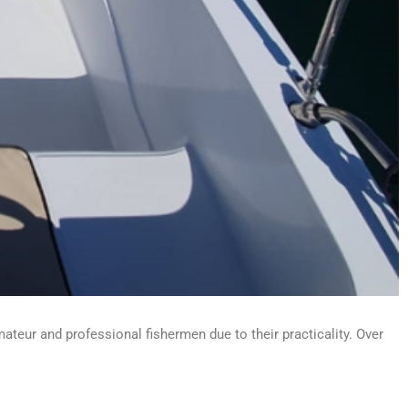
ateur and professional fishermen due to their practicality. Over