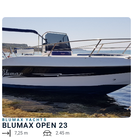
BLUMAX YACHTS
BLUMAX OPEN 23
7,25 m
2.45 m