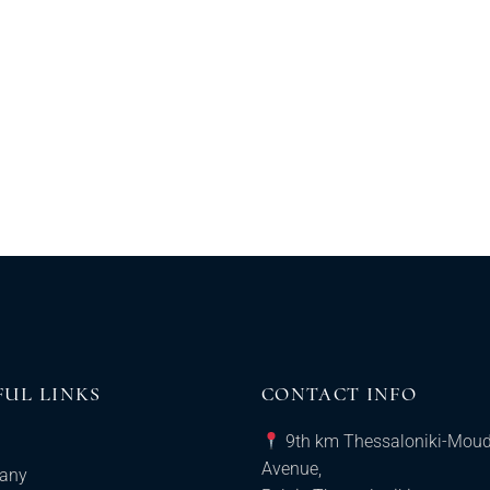
FUL LINKS
CONTACT INFO
9th km Thessaloniki-Mou
Avenue,
any