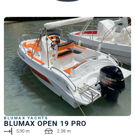
BLUMAX YACHTS
BLUMAX OPEN 19 PRO
5,90 m
2.38 m