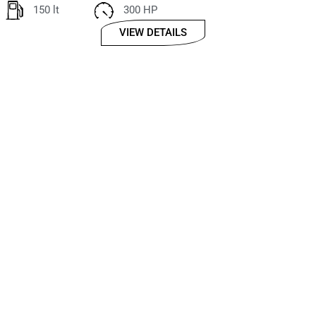
150 lt
300 HP
VIEW DETAILS