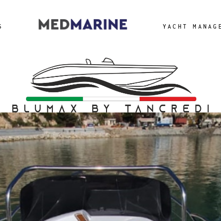
a Yacht
S
YACHT MANAG
cht