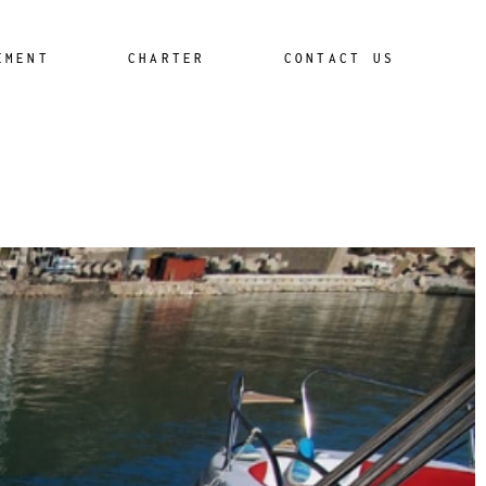
EMENT
CHARTER
CONTACT US